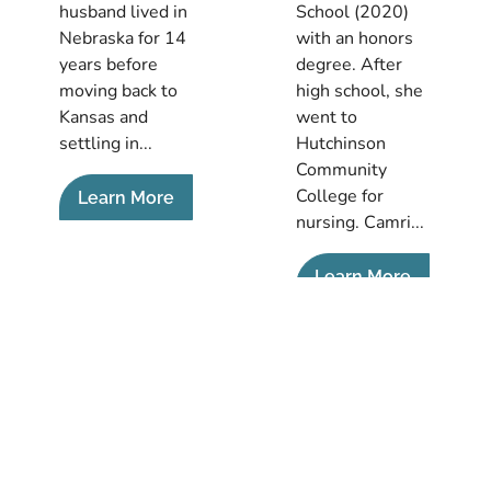
husband lived in
School (2020)
Nebraska for 14
with an honors
years before
degree. After
moving back to
high school, she
Kansas and
went to
settling in...
Hutchinson
Community
College for
Learn More
nursing. Camri...
Learn More