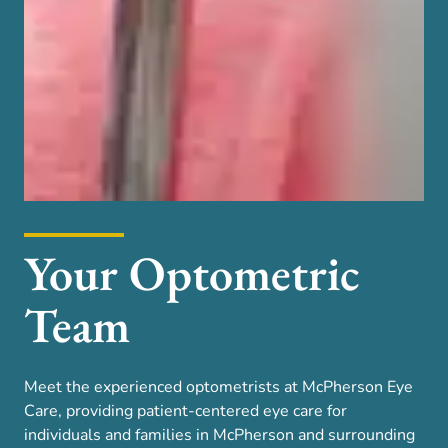
Your Optometric
Team
Meet the experienced optometrists at McPherson Eye
Care, providing patient-centered eye care for
individuals and families in McPherson and surrounding