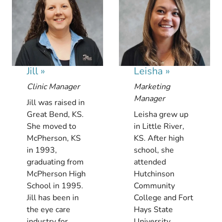
Jill
»
Leisha
»
Clinic Manager
Marketing
Manager
Jill was raised in
Great Bend, KS.
Leisha grew up
She moved to
in Little River,
McPherson, KS
KS. After high
in 1993,
school, she
graduating from
attended
McPherson High
Hutchinson
School in 1995.
Community
Jill has been in
College and Fort
the eye care
Hays State
industry for...
University.