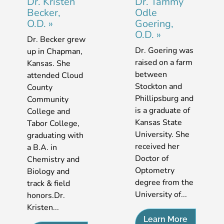
Dr. Kristen
Dr. Tammy
Becker,
Odle
O.D.
»
Goering,
O.D.
»
Dr. Becker grew
Dr. Goering was
up in Chapman,
raised on a farm
Kansas. She
between
attended Cloud
Stockton and
County
Phillipsburg and
Community
is a graduate of
College and
Kansas State
Tabor College,
University. She
graduating with
received her
a B.A. in
Doctor of
Chemistry and
Optometry
Biology and
degree from the
track & field
University of...
honors.Dr.
Kristen...
Learn More