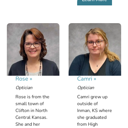
Rose
»
Camri
»
Optician
Optician
Rose is from the
Camri grew up
small town of
outside of
Clifton in North
Inman, KS where
Central Kansas.
she graduated
She and her
from High