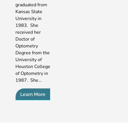
graduated from
Kansas State
University in
1983. She
received her
Doctor of
Optometry
Degree from the
University of
Houston College
of Optometry in
1987. She...
Learn More