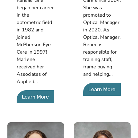
Kansas. She
Care since 2004.
began her career
She was
in the
promoted to
optometric field
Optical Manager
in 1982 and
in 2020. As
joined
Optical Manager,
McPherson Eye
Renee is
Care in 1997!
responsible for
Marlene
training staff,
received her
frame buying
Associates of
and helping...
Applied...
Learn More
Learn More