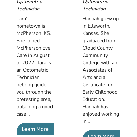
Optometric
Optometric
Technician
Technician
Tara’s
Hannah grew up
hometown is
in Ellsworth,
McPherson, KS.
Kansas. She
She joined
graduated from
McPherson Eye
Cloud County
Care in August
Community
of 2022. Tara is
College with an
an Optometric
Associates of
Technician,
Arts and a
helping guide
Certificate for
you through the
Early Childhood
pretesting area,
Education.
obtaining a good
Hannah has
case...
enjoyed working
in...
Learn More
Learn More