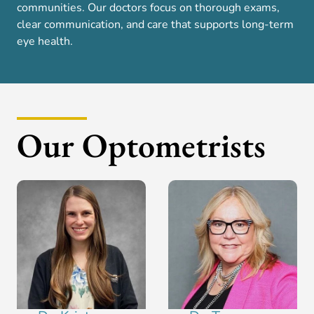
communities. Our doctors focus on thorough exams,
clear communication, and care that supports long-term
eye health.
Our Optometrists