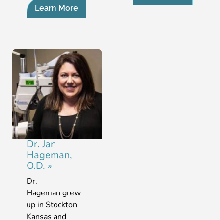
Learn More
Dr. Jan
Hageman,
O.D.
»
Dr.
Hageman grew
up in Stockton
Kansas and