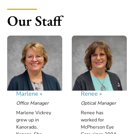
Our Staff
Marlene
»
Renee
»
Office Manager
Optical Manager
Marlene Vickrey
Renee has
grew up in
worked for
Kanorado,
McPherson Eye