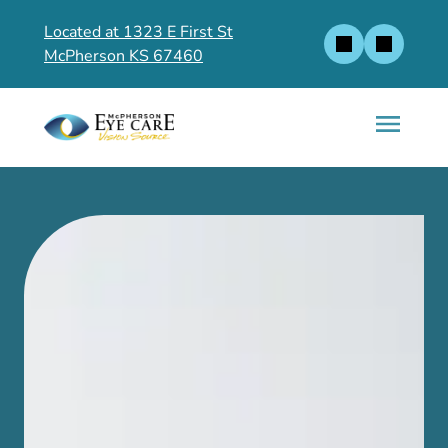
Located at 1323 E First St
McPherson KS 67460