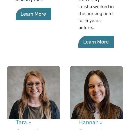
Leisha worked in
the nursing field
Learn More
for 6 years
before...
Learn More
Tara
»
Hannah
»