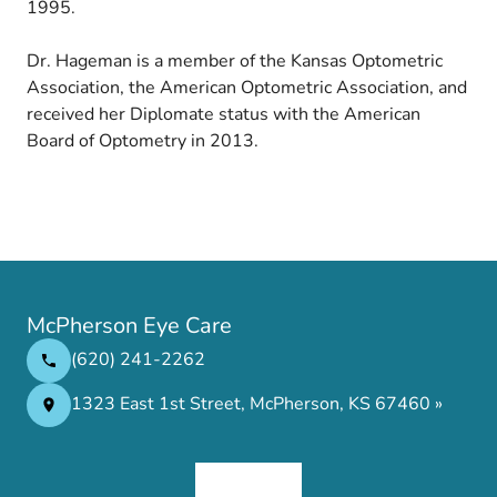
1995.
Dr. Hageman is a member of the Kansas Optometric
Association, the American Optometric Association, and
received her Diplomate status with the American
Board of Optometry in 2013.
McPherson Eye Care
(620) 241-2262
1323 East 1st Street, McPherson, KS 67460 »