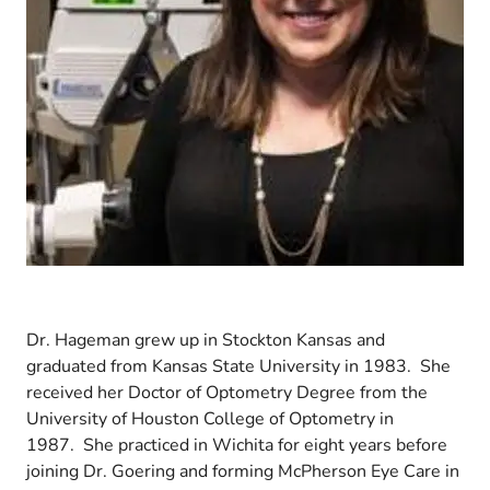
Dr. Hageman grew up in Stockton Kansas and
graduated from Kansas State University in 1983. She
received her Doctor of Optometry Degree from the
University of Houston College of Optometry in
1987. She practiced in Wichita for eight years before
joining Dr. Goering and forming McPherson Eye Care in