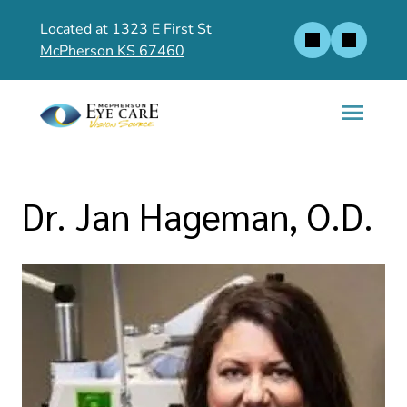
Located at 1323 E First St
McPherson KS 67460
Dr. Jan Hageman, O.D.