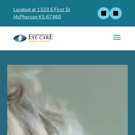
Located at 1323 E First St
McPherson KS 67460