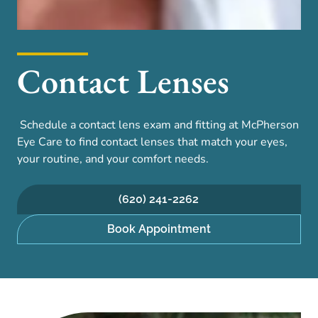
Contact Lenses
Schedule a contact lens exam and fitting at McPherson
Eye Care to find contact lenses that match your eyes,
your routine, and your comfort needs.
(620) 241-2262
Book Appointment