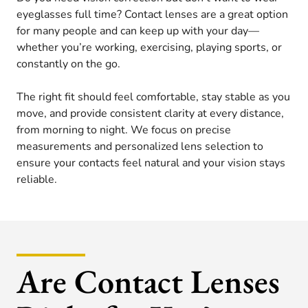
eyeglasses full time? Contact lenses are a great option
for many people and can keep up with your day—
whether you’re working, exercising, playing sports, or
constantly on the go.
The right fit should feel comfortable, stay stable as you
move, and provide consistent clarity at every distance,
from morning to night. We focus on precise
measurements and personalized lens selection to
ensure your contacts feel natural and your vision stays
reliable.
Are Contact Lenses