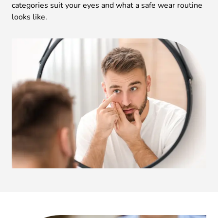
categories suit your eyes and what a safe wear routine
looks like.