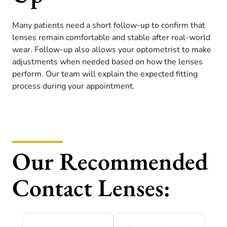
Many patients need a short follow-up to confirm that
lenses remain comfortable and stable after real-world
wear. Follow-up also allows your optometrist to make
adjustments when needed based on how the lenses
perform. Our team will explain the expected fitting
process during your appointment.
Our Recommended
Contact Lenses: