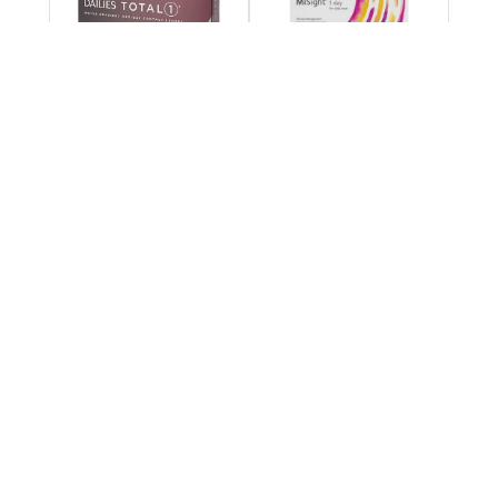
DAILIES TOTAL1®
MiSight® 1 day
Multifocal
Bausch + Lomb
Biotrue ONEday for
ULTRA Multifocal for
Astigmatism
Astigmatism