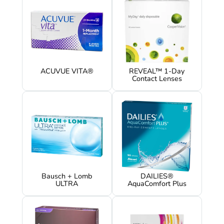
ACUVUE VITA®
REVEAL™ 1-Day
Contact Lenses
Bausch + Lomb
DAILIES®
ULTRA
AquaComfort Plus