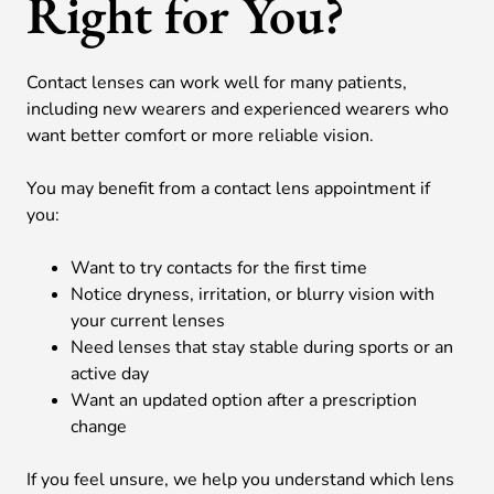
Right for You?
Contact lenses can work well for many patients,
including new wearers and experienced wearers who
want better comfort or more reliable vision.
You may benefit from a contact lens appointment if
you:
Want to try contacts for the first time
Notice dryness, irritation, or blurry vision with
your current lenses
Need lenses that stay stable during sports or an
active day
Want an updated option after a prescription
change
If you feel unsure, we help you understand which lens