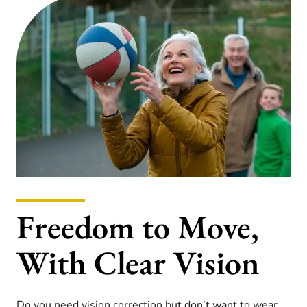
Freedom to Move,
With Clear Vision
Do you need vision correction but don’t want to wear