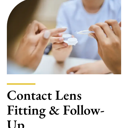
Contact Lens
Fitting & Follow-
Up