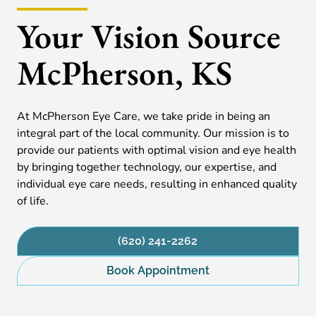
Your Vision Source
McPherson, KS
At McPherson Eye Care, we take pride in being an
integral part of the local community. Our mission is to
provide our patients with optimal vision and eye health
by bringing together technology, our expertise, and
individual eye care needs, resulting in enhanced quality
of life.
(620) 241-2262
Book Appointment