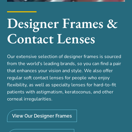
Designer Frames &
Contact Lenses
Our extensive selection of designer frames is sourced
from the world's leading brands, so you can find a pair
that enhances your vision and style. We also offer
regular soft contact lenses for people who enjoy
flexibility, as well as specialty lenses for hard-to-fit
patients with astigmatism, keratoconus, and other
corneal irregularities.
View Our Designer Frames