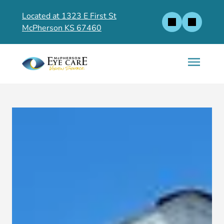
Located at 1323 E First St
McPherson KS 67460