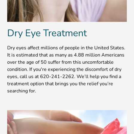
Dry Eye Treatment
Dry eyes affect millions of people in the United States.
It is estimated that as many as 4.88 million Americans
over the age of 50 suffer from this uncomfortable
condition. If you're experiencing the discomfort of dry
eyes, call us at 620-241-2262. We’ll help you find a
treatment option that brings you the relief you’re
searching for.