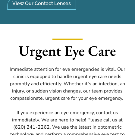
View Our Contact Lenses
Urgent Eye Care
Immediate attention for eye emergencies is vital. Our
clinic is equipped to handle urgent eye care needs
promptly and efficiently. Whether it’s an infection, an
injury, or sudden vision changes, our team provides
compassionate, urgent care for your eye emergency.
If you experience an eye emergency, contact us
immediately. We are here to help! Please call us at
(620) 241-2262. We use the latest in optometric
technology and perform a comprehensive eye test to