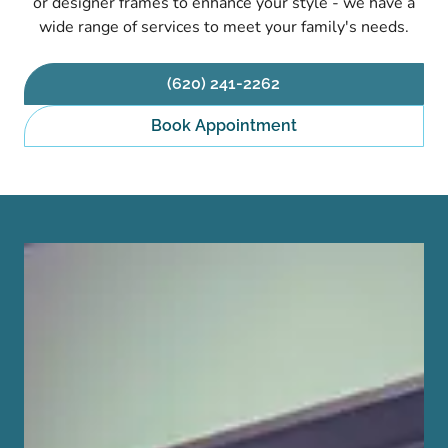
or designer frames to enhance your style - we have a
wide range of services to meet your family's needs.
(620) 241-2262
Book Appointment