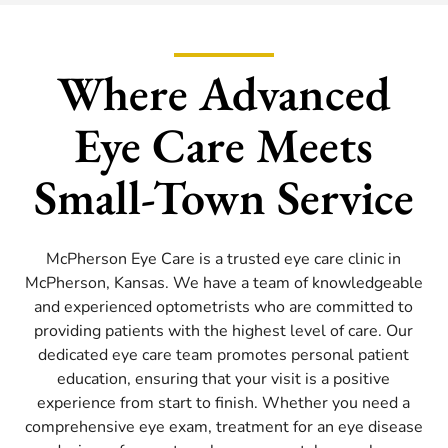
Where Advanced
Eye Care Meets
Small-Town Service
McPherson Eye Care is a trusted eye care clinic in
McPherson, Kansas. We have a team of knowledgeable
and experienced optometrists who are committed to
providing patients with the highest level of care. Our
dedicated eye care team promotes personal patient
education, ensuring that your visit is a positive
experience from start to finish. Whether you need a
comprehensive eye exam, treatment for an eye disease