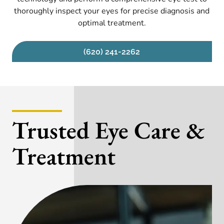
thoroughly inspect your eyes for precise diagnosis and
optimal treatment.
(620) 241-2262
Trusted Eye Care &
Treatment