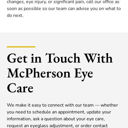
changes, eye injury, or significant pain, call our office as
soon as possible so our team can advise you on what to
do next.
Get in Touch With
McPherson Eye
Care
We make it easy to connect with our team — whether
you need to schedule an appointment, update your
information, ask a question about your eye care,
request an eyeglass adjustment, or order contact