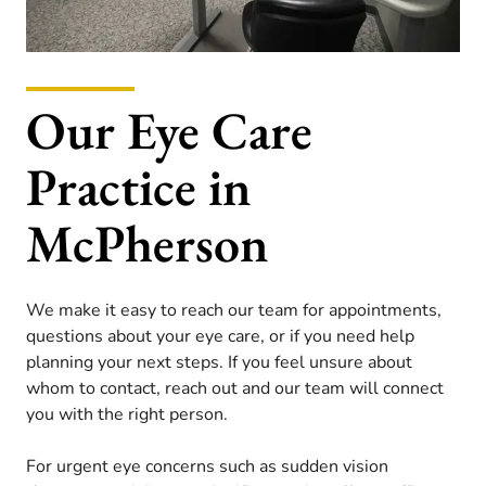
Our Eye Care
Practice in
McPherson
We make it easy to reach our team for appointments,
questions about your eye care, or if you need help
planning your next steps. If you feel unsure about
whom to contact, reach out and our team will connect
you with the right person.
For urgent eye concerns such as sudden vision