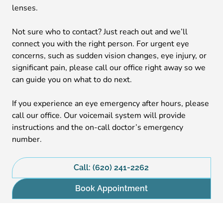
lenses.
Not sure who to contact? Just reach out and we’ll
connect you with the right person. For urgent eye
concerns, such as sudden vision changes, eye injury, or
significant pain, please call our office right away so we
can guide you on what to do next.
If you experience an eye emergency after hours, please
call our office. Our voicemail system will provide
instructions and the on-call doctor’s emergency
number.
Call: (620) 241-2262
Book Appointment