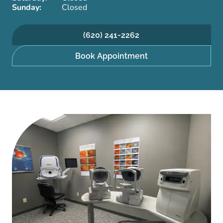
Sunday:
Closed
(620) 241-2262
Book Appointment