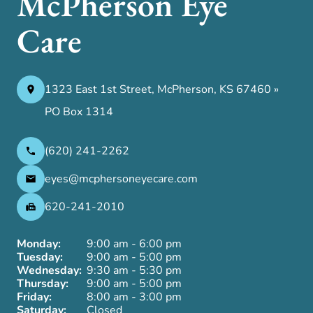
McPherson Eye
Care
1323 East 1st Street, McPherson, KS 67460 »
PO Box 1314
(620) 241-2262
eyes@mcphersoneyecare.com
620-241-2010
Monday:
9:00 am - 6:00 pm
Tuesday:
9:00 am - 5:00 pm
Wednesday:
9:30 am - 5:30 pm
Thursday:
9:00 am - 5:00 pm
Friday:
8:00 am - 3:00 pm
Saturday:
Closed