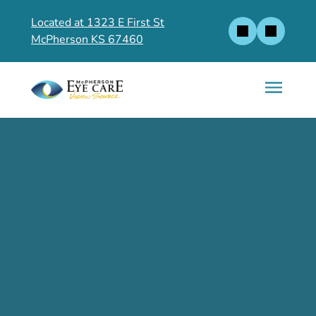
Located at 1323 E First St
McPherson KS 67460