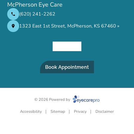
McPherson Eye Care
(620) 241-2262
1323 East 1st Street, McPherson, KS 67460 »
Book Appointment
© 2026 Powered by
Accessibility
Sitemap
Privacy
Disclaimer