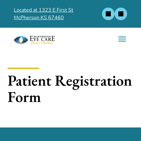
Located at 1323 E First St
McPherson KS 67460
Patient Registration
Form