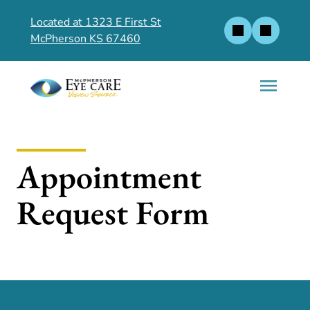
Located at 1323 E First St
McPherson KS 67460
Appointment
Request Form