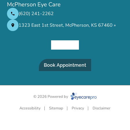
McPherson Eye Care
(620) 241-2262
1323 East 1st Street, McPherson, KS 67460 »
Book Appointment
© 2026 Powered by
Accessibility
Sitemap
Privacy
Disclaimer